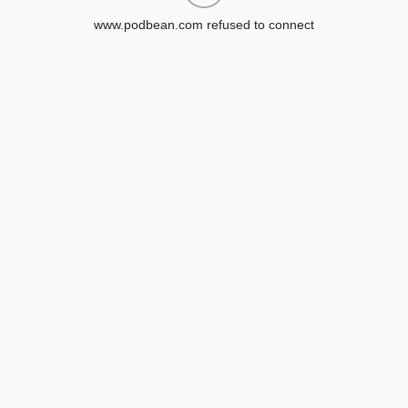
www.podbean.com refused to connect