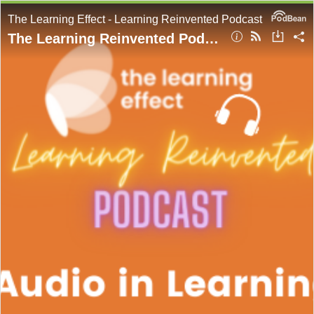
The Learning Effect - Learning Reinvented Podcast
The Learning Reinvented Podcast - Episode 51 - Audio in Learning - Adam Lacey