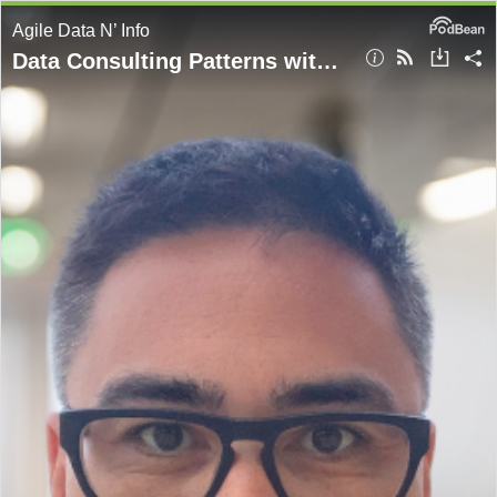
Agile Data N’ Info
Data Consulting Patterns with Joe Reis - AgileData #40