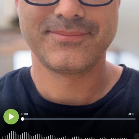
Current
0:00
Remain
-
0:00
Loaded
:
0%
Time
Time
Play