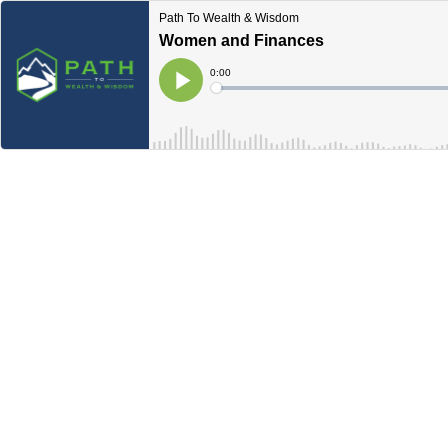
Path To Wealth & Wisdom
Women and Finances
Current
0:00
Time
Loaded
:
Play
0%