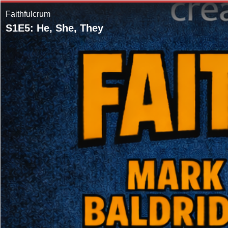
Faithfulcrum
S1E5: He, She, They