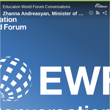
Education World Forum Conversations
Zhanna Andreasyan, Minister of Education, Science, Culture and Sports, Armenia