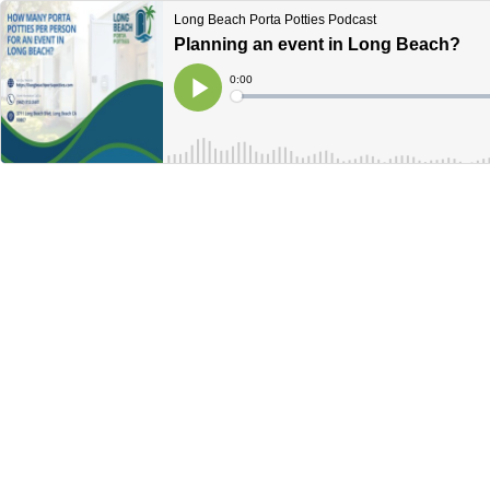
Long Beach Porta Potties Podcast
Planning an event in Long Beach?
Current
0:00
Time
Loaded
:
Play
0%