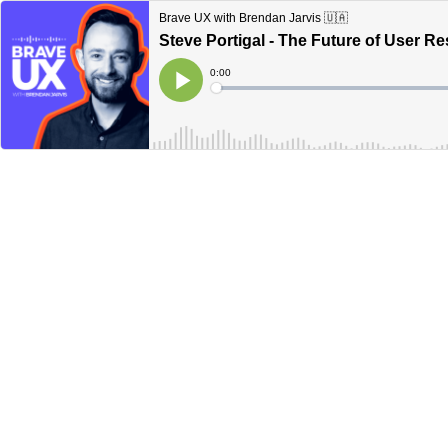
Brave UX with Brendan Jarvis 🇺🇦
Steve Portigal - The Future of User R
Current
0:00
Time
Loaded
:
Play
0%