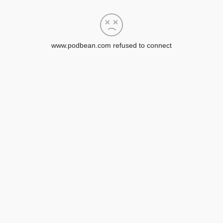
www.podbean.com refused to connect