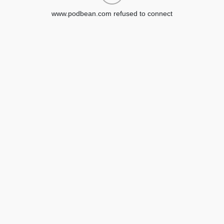
www.podbean.com refused to connect