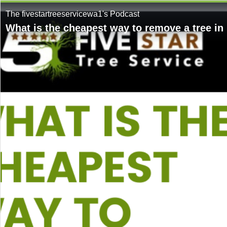
The fivestartreeservicewa1's Podcast
What is the cheapest way to remove a tree in