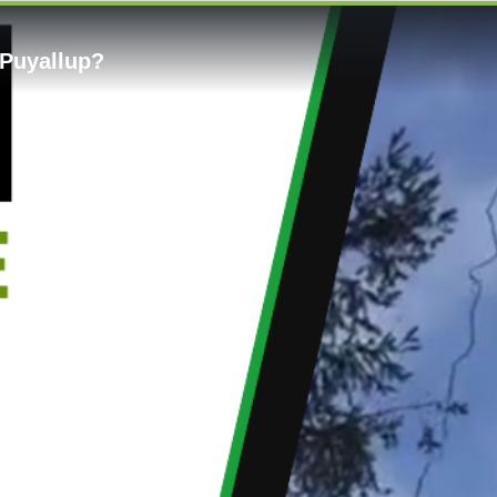
 Puyallup?