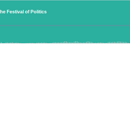
e Festival of Politics