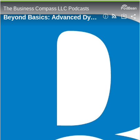
The Business Compass LLC Podcasts
Beyond Basics: Advanced DynamoDB Single Table Design Strategies