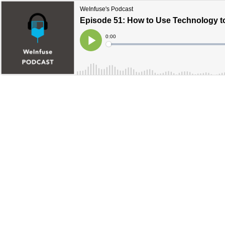
WeInfuse's Podcast
Episode 51: How to Use Technology t
Current
0:00
Time
Loaded
:
Play
0%