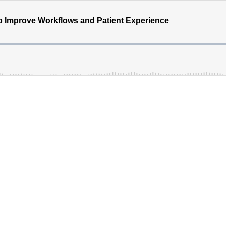
o Improve Workflows and Patient Experience