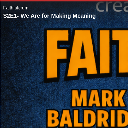
Faithfulcrum
S2E1- We Are for Making Meaning