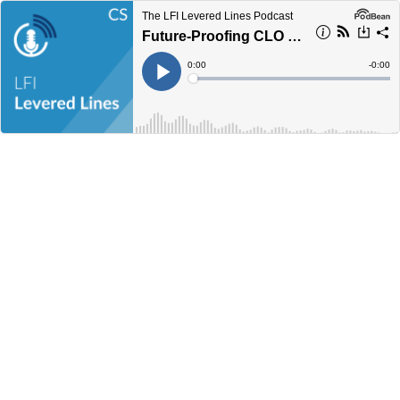
The LFI Levered Lines Podcast
Future-Proofing CLO Markets: Trends and Innovations
Current
0:00
Remain
-
0:00
Time
Time
Loaded
:
Play
0%