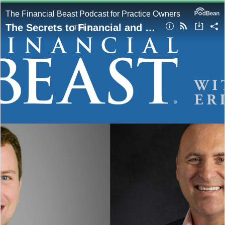
The Financial Beast Podcast for Practice Owners
The Secrets to Financial and Business Resilience with Hosts, Eric Miller & Eric Gersch