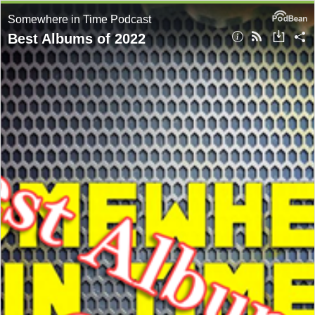
Somewhere in Time Podcast
Best Albums of 2022