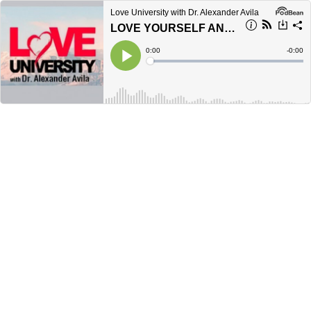
Love University with Dr. Alexander Avila
LOVE YOURSELF AND ACCEPT YOUR GREATNESS
Current
0:00
Remain
-
0:00
Time
Time
Loaded
:
Play
0%