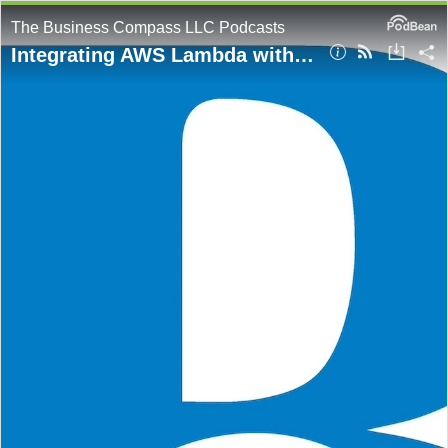
The Business Compass LLC Podcasts
Integrating AWS Lambda with SQS: A Blueprint for Scalable Web Service Design