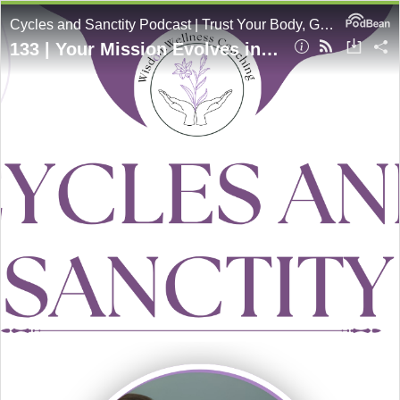
Cycles and Sanctity Podcast | Trust Your Body, Grow In Holiness
133 | Your Mission Evolves in Different Seasons