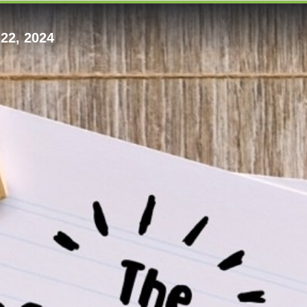
22, 2024