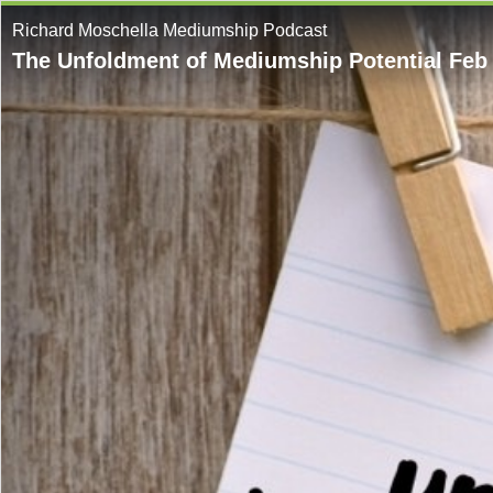
Richard Moschella Mediumship Podcast
The Unfoldment of Mediumship Potential Feb 