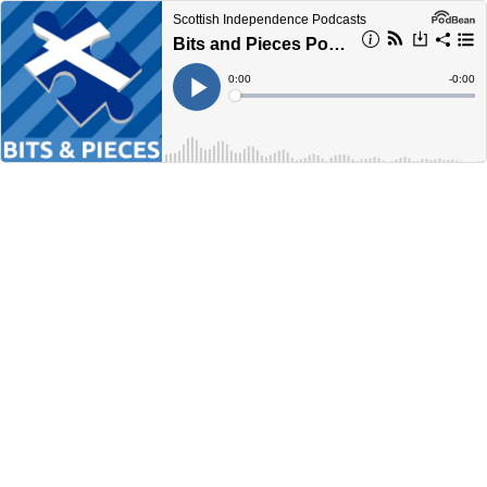
Scottish Independence Podcasts
Bits and Pieces Podcast - May 2023
Current
0:00
Remain
-
0:00
Time
Time
Loaded
:
Play
0%