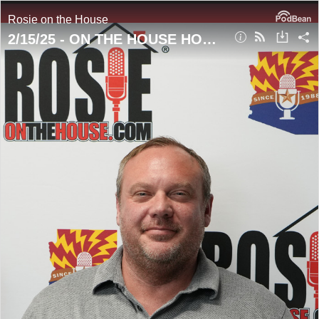
Rosie on the House
2/15/25 - ON THE HOUSE HOUR! What You Must Know About Smoke Detectors!