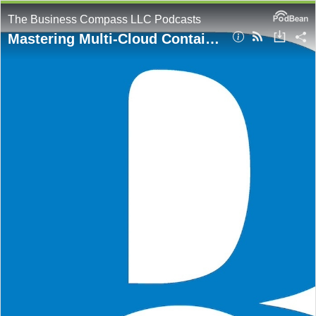
The Business Compass LLC Podcasts
Mastering Multi-Cloud Container Registries: A Comprehensive Analysis