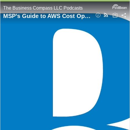
The Business Compass LLC Podcasts
MSP’s Guide to AWS Cost Optimization for Enterprise Clients