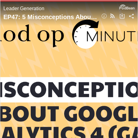
Leader Generation
EP47: 5 Misconceptions About Google Analytics 4 (GA4)