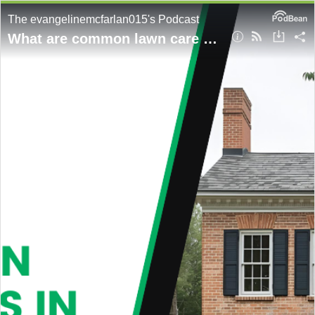
The evangelinemcfarlan015's Podcast
What are common lawn care mistakes in Charlottesville?