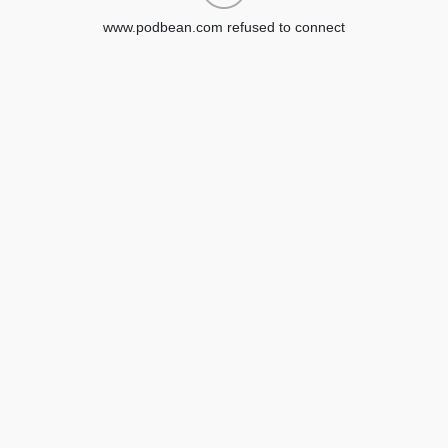
www.podbean.com refused to connect