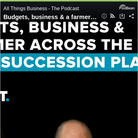
All Things Business - The Podcast
Budgets, business & a farmer across the table: Inside succession planning | Ep86