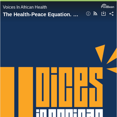
Voices In African Health
The Health-Peace Equation. Why Equity Starts with Leadership