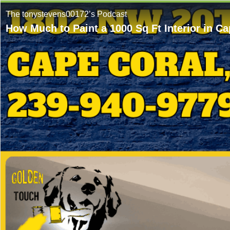
The tonystevens00172’s Podcast
How Much to Paint a 1000 Sq Ft Interior in 