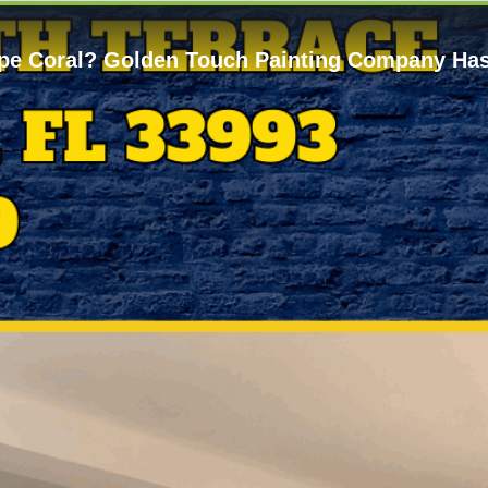
Cape Coral? Golden Touch Painting Company Ha