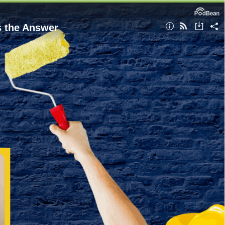
s the Answer