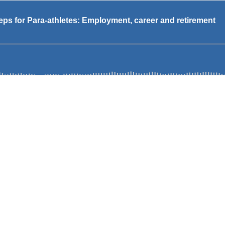
eps for Para-athletes: Employment, career and retirement