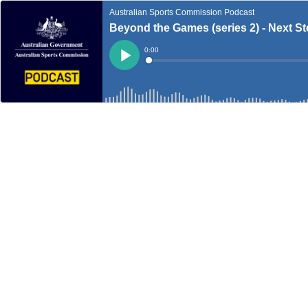
Australian Sports Commission Podcast
Beyond the Games (series 2) - Next St
Current
0:00
Time
Loaded
:
Play
0%