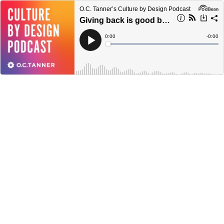
O.C. Tanner’s Culture by Design Podcast
Giving back is good business | with Davis Smith
Current
0:00
Remain
-
0:00
Time
Time
Loaded
:
Play
0%