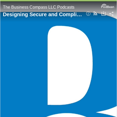
The Business Compass LLC Podcasts
Designing Secure and Compliant Cloud Architectures on AWS