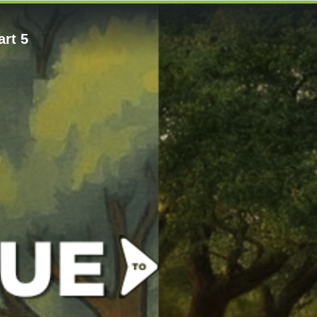
art 5