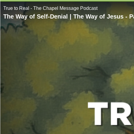
True to Real - The Chapel Message Podcast
The Way of Self-Denial | The Way of Jesus - P