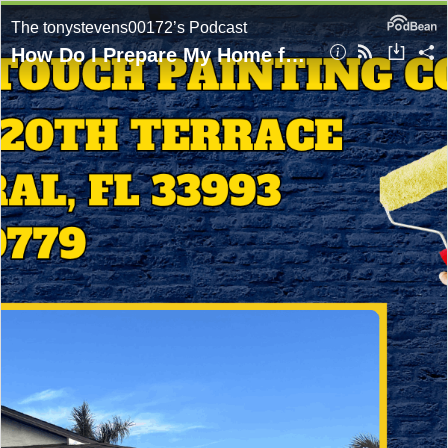
The tonystevens00172’s Podcast
How Do I Prepare My Home for Painting in Cape Coral? Expert Tips From Golden Touch Painting Company