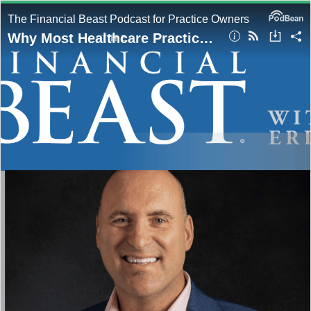
The Financial Beast Podcast for Practice Owners
Why Most Healthcare Practice Owners Stay Broke