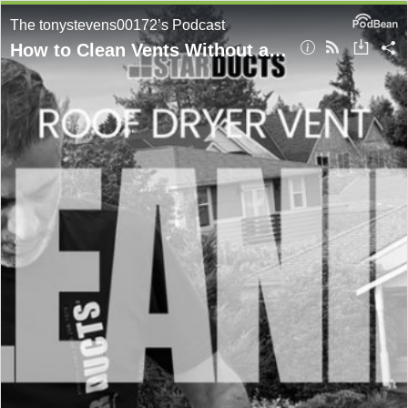
The tonystevens00172’s Podcast
How to Clean Vents Without a Vacuum in Renton? Expert Tips From StarDucts