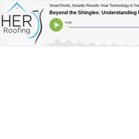
Smart Roofs, Smarter Results: How Technology Is T
Beyond the Shingles: Understanding 
Current
0:00
Time
Loaded
:
Play
0%