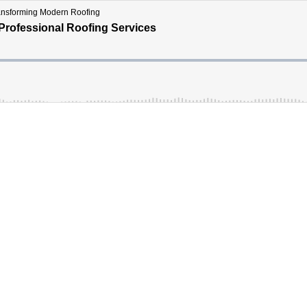
ransforming Modern Roofing
Professional Roofing Services