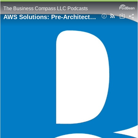
The Business Compass LLC Podcasts
AWS Solutions: Pre-Architected Deployments for Scalable Cloud Infrastructure