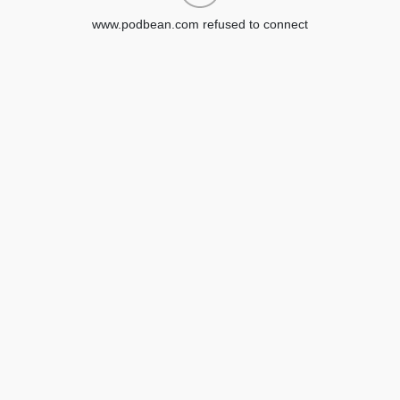
www.podbean.com refused to connect