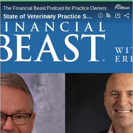
The Financial Beast Podcast for Practice Owners
State of Veterinary Practice Sales & How to Exit on Top hosted by Eric Miller with Guest, Roger Redman