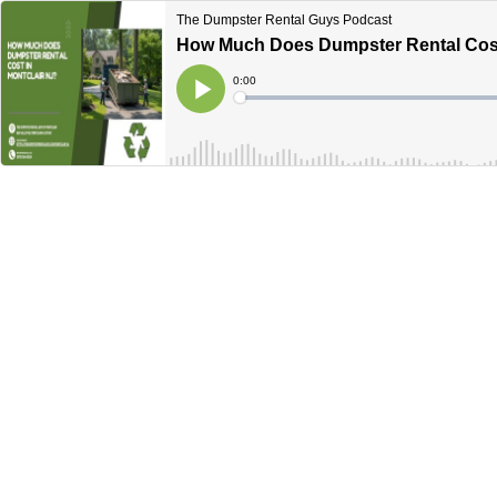
The Dumpster Rental Guys Podcast
How Much Does Dumpster Rental Cost I
Current
0:00
Time
Loaded
:
Play
0%