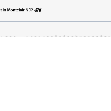
n Montclair NJ? 💰🗑️