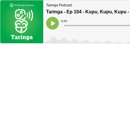
Taringa Podcast
Taringa - Ep 104 - Kupu, Kupu, Kupu
Current
0:00
Time
Loaded
:
Play
0%