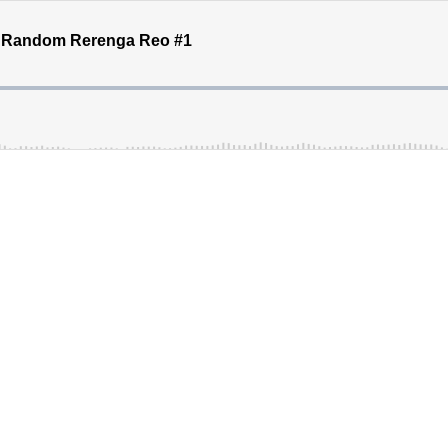
 - Random Rerenga Reo #1