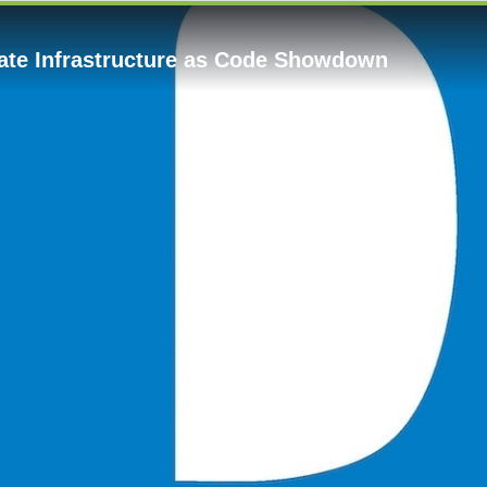
mate Infrastructure as Code Showdown