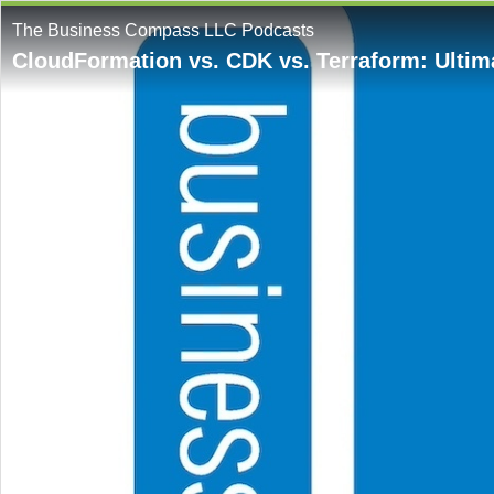
The Business Compass LLC Podcasts
CloudFormation vs. CDK vs. Terraform: Ulti