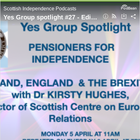
Scottish Independence Podcasts
Yes Group spotlight #27 - Edinburgh Pensioners for Indy present Dr Kirsty Hughes