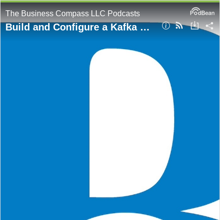
The Business Compass LLC Podcasts
Build and Configure a Kafka Cluster on AWS EC2: A DevOps Guide