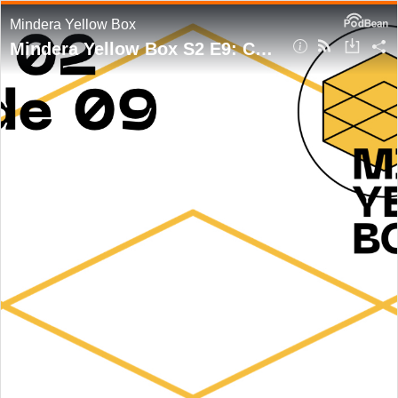
Mindera Yellow Box
Mindera Yellow Box S2 E9: Changing the Game with João Jacob