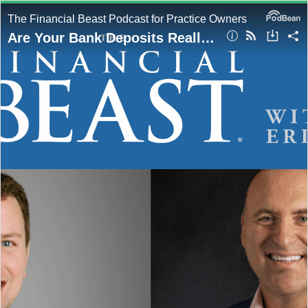
The Financial Beast Podcast for Practice Owners
Are Your Bank Deposits Really Safe? with Hosts Eric Miller & Eric Gersch