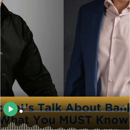
Current
0:00
Remain
-
0:00
Loaded
:
0%
Time
Time
Play